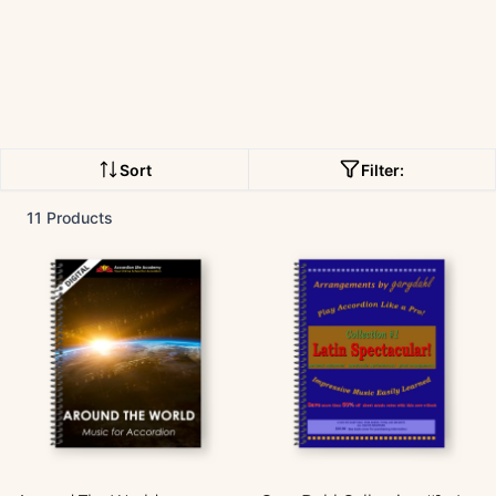
Sort
Filter:
11 Products