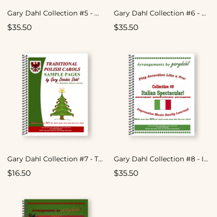
Gary Dahl Collection #5 - Easy Listening Variety
Gary Dahl Collection #6 - Easy Listening Variety
$35.50
$35.50
Gary Dahl Collection #7 - Traditional Polish Carols
Gary Dahl Collection #8 - Italian Spectacular
$16.50
$35.50