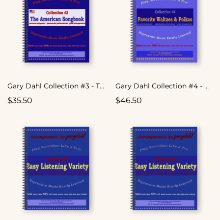
Gary Dahl Collection #3 - The American Songbook
Gary Dahl Collection #4 - Favorite Waltzes & Polkas
$35.50
$46.50