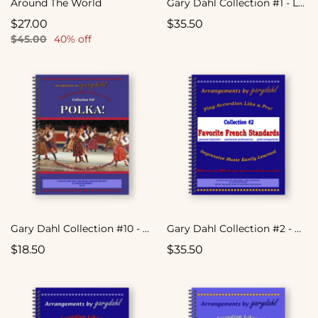
Around The World
Gary Dahl Collection #1 - Latin Spectacular
$27.00
$35.50
$45.00
40% off
Gary Dahl Collection #10 - Polka!
Gary Dahl Collection #2 - Favorite French Standards
$18.50
$35.50