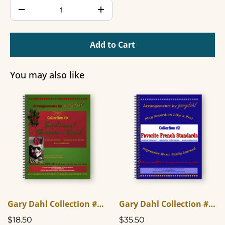
Add to Cart
You may also like
Gary Dahl Collection #9 - Traditional Christmas Carols
Gary Dahl Collection #2 - Favorite French Standards
$18.50
$35.50