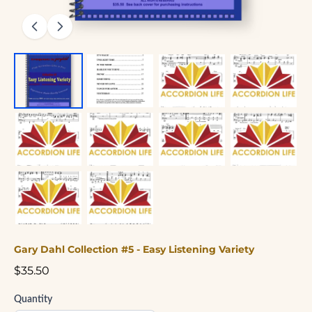
Gary Dahl Collection #5 - Easy Listening Variety
$35.50
Quantity