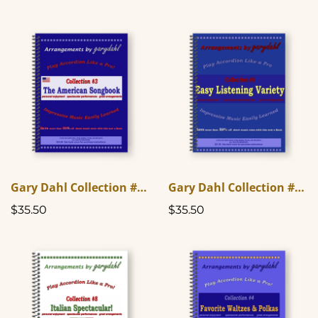
Gary Dahl Collection #3 - The American Songbook
Gary Dahl Collection #6 - Easy Listening Variety
$35.50
$35.50