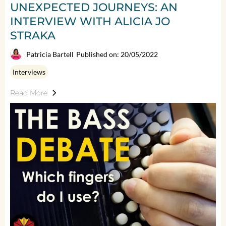
UNEXPECTED JOURNEYS: AN
INTERVIEW WITH ALICIA JO
STRAKA
Patricia Bartell
Published on: 20/05/2022
Interviews
Read More