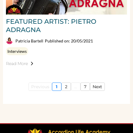
FEATURED ARTIST: PIETRO
ADRAGNA
Patricia Bartell
Published on: 20/05/2021
Interviews
Read More
Previous
1
2
...
7
Next