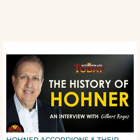
HOHNER ACCORDIONS & THEIR