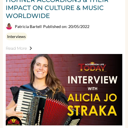
IMPACT ON CULTURE & MUSIC
WORLDWIDE
Patricia Bartell
Published on: 20/05/2022
Interviews
Read More