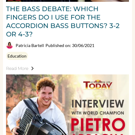
THE BASS DEBATE: WHICH
FINGERS DO I USE FOR THE
ACCORDION BASS BUTTONS? 3-2
OR 4-3?
Patricia Bartell
Published on: 30/06/2021
Education
Read More