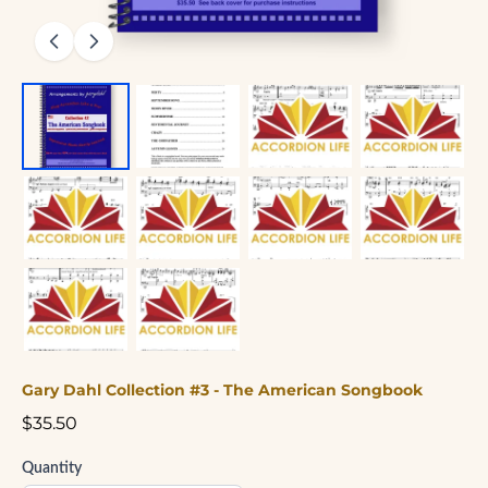
Gary Dahl Collection #3 - The American Songbook
$35.50
Quantity