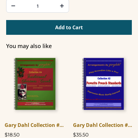
Add to Cart
You may also like
Gary Dahl Collection #9 - Traditional Christmas Carols
Gary Dahl Collection #2 - Favorite French Standards
$18.50
$35.50