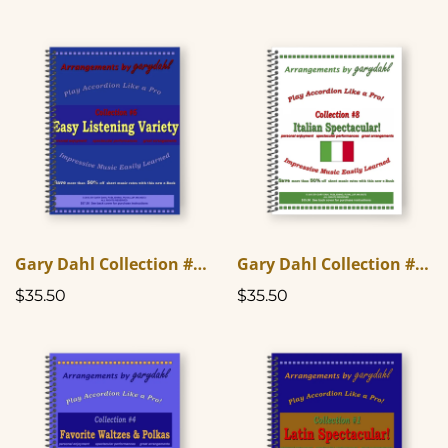
Gary Dahl Collection #6 - Easy Listening Variety
Gary Dahl Collection #8 - Italian Spectacular
$35.50
$35.50