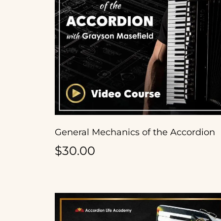
General Mechanics of the Accordion
$30.00