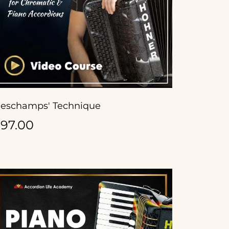
eschamps' Technique
97.00