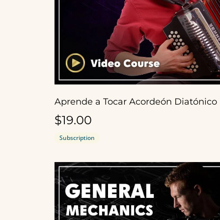
Apr
$19.00
Subscription