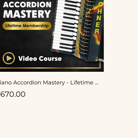
Piano Accordion Mastery - Lifetime Membership
670.00