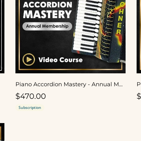
Piano Accordion Mastery - Annual Membership
$470.00
$
Subscription