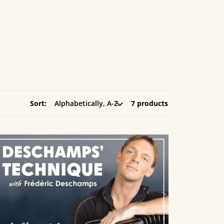
Sort:
7 products