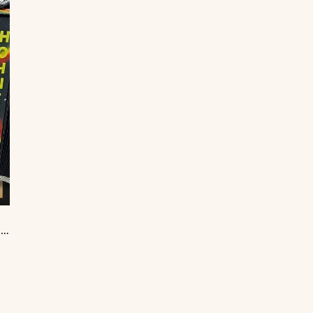
Piano Accordion Mastery - Monthly Membership