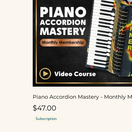
$47.00
Subscription