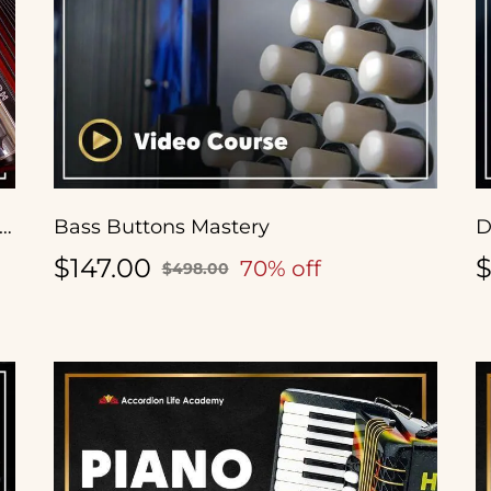
ende a Tocar Acordeón Diatónico con Antonio Tanguma Jr.
Bass Buttons Mastery
D
$147.00
$
70% off
$498.00