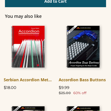
Add to Cart
You may also like
Serbian Accordion Method Book One (In English)
Accordion Bass Buttons
$18.00
$9.99
$25.00
60% off