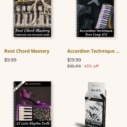
Root Chord Mastery
Accordion Technique Boot Camp 101
$9.99
$19.99
$35.00
43% off