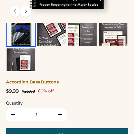
Accordion Bass Buttons
$9.99
$25.00
60% off
Quantity