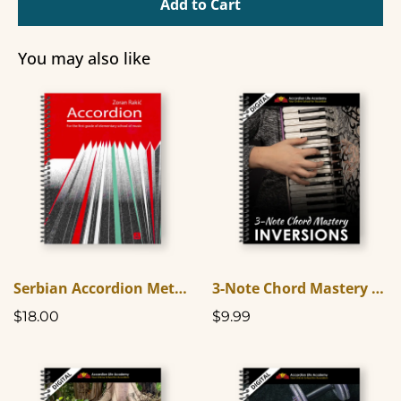
Add to Cart
You may also like
Serbian Accordion Method Book One (In English)
3-Note Chord Mastery Inversions
$18.00
$9.99