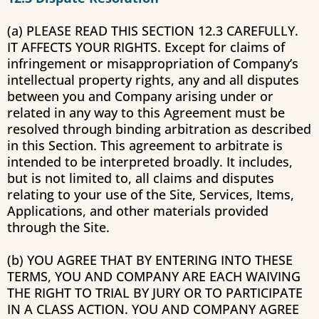
(a) PLEASE READ THIS SECTION 12.3 CAREFULLY.
IT AFFECTS YOUR RIGHTS. Except for claims of
infringement or misappropriation of Company’s
intellectual property rights, any and all disputes
between you and Company arising under or
related in any way to this Agreement must be
resolved through binding arbitration as described
in this Section. This agreement to arbitrate is
intended to be interpreted broadly. It includes,
but is not limited to, all claims and disputes
relating to your use of the Site, Services, Items,
Applications, and other materials provided
through the Site.
(b) YOU AGREE THAT BY ENTERING INTO THESE
TERMS, YOU AND COMPANY ARE EACH WAIVING
THE RIGHT TO TRIAL BY JURY OR TO PARTICIPATE
IN A CLASS ACTION. YOU AND COMPANY AGREE