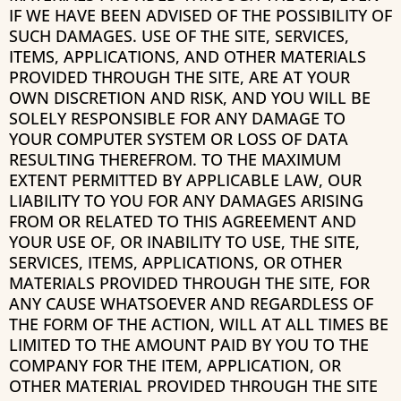
IF WE HAVE BEEN ADVISED OF THE POSSIBILITY OF
SUCH DAMAGES. USE OF THE SITE, SERVICES,
ITEMS, APPLICATIONS, AND OTHER MATERIALS
PROVIDED THROUGH THE SITE, ARE AT YOUR
OWN DISCRETION AND RISK, AND YOU WILL BE
SOLELY RESPONSIBLE FOR ANY DAMAGE TO
YOUR COMPUTER SYSTEM OR LOSS OF DATA
RESULTING THEREFROM. TO THE MAXIMUM
EXTENT PERMITTED BY APPLICABLE LAW, OUR
LIABILITY TO YOU FOR ANY DAMAGES ARISING
FROM OR RELATED TO THIS AGREEMENT AND
YOUR USE OF, OR INABILITY TO USE, THE SITE,
SERVICES, ITEMS, APPLICATIONS, OR OTHER
MATERIALS PROVIDED THROUGH THE SITE, FOR
ANY CAUSE WHATSOEVER AND REGARDLESS OF
THE FORM OF THE ACTION, WILL AT ALL TIMES BE
LIMITED TO THE AMOUNT PAID BY YOU TO THE
COMPANY FOR THE ITEM, APPLICATION, OR
OTHER MATERIAL PROVIDED THROUGH THE SITE