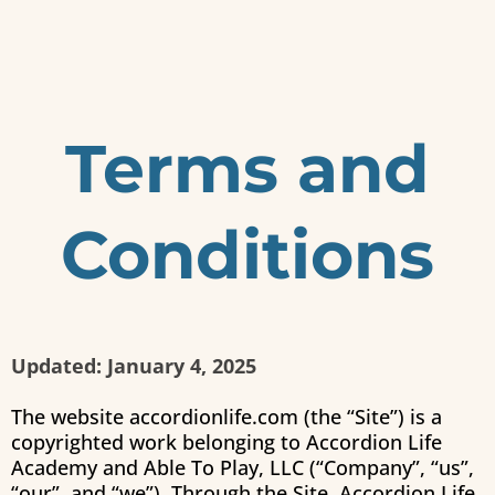
Terms and
Conditions
Updated: January 4, 2025
The website accordionlife.com (the “Site”) is a
copyrighted work belonging to
Accordion Life
Academy
and Able To Play, LLC (“Company”, “us”,
“our”, and “we”). Through the Site,
Accordion Life