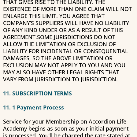
THAT GIVES RISE TO THE LIABILITY. THE
EXISTENCE OF MORE THAN ONE CLAIM WILL NOT
ENLARGE THIS LIMIT. YOU AGREE THAT
COMPANY’S SUPPLIERS WILL HAVE NO LIABILITY
OF ANY KIND UNDER OR AS A RESULT OF THIS
AGREEMENT.SOME JURISDICTIONS DO NOT
ALLOW THE LIMITATION OR EXCLUSION OF
LIABILITY FOR INCIDENTAL OR CONSEQUENTIAL
DAMAGES, SO THE ABOVE LIMITATION OR
EXCLUSION MAY NOT APPLY TO YOU AND YOU
MAY ALSO HAVE OTHER LEGAL RIGHTS THAT
VARY FROM JURISDICTION TO JURISDICTION.
11. SUBSCRIPTION TERMS
11. 1 Payment Process
Service for your Membership on
Accordion Life
Academy
begins as soon as your initial payment
is processed. You’ll be charged the rate stated at