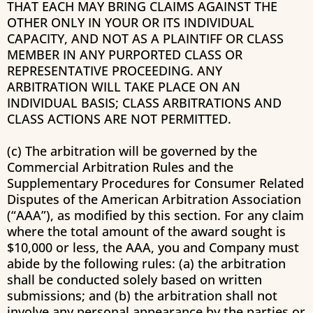
THAT EACH MAY BRING CLAIMS AGAINST THE
OTHER ONLY IN YOUR OR ITS INDIVIDUAL
CAPACITY, AND NOT AS A PLAINTIFF OR CLASS
MEMBER IN ANY PURPORTED CLASS OR
REPRESENTATIVE PROCEEDING. ANY
ARBITRATION WILL TAKE PLACE ON AN
INDIVIDUAL BASIS; CLASS ARBITRATIONS AND
CLASS ACTIONS ARE NOT PERMITTED.
(c) The arbitration will be governed by the
Commercial Arbitration Rules and the
Supplementary Procedures for Consumer Related
Disputes of the American Arbitration Association
(“AAA”), as modified by this section. For any claim
where the total amount of the award sought is
$10,000 or less, the AAA, you and Company must
abide by the following rules: (a) the arbitration
shall be conducted solely based on written
submissions; and (b) the arbitration shall not
involve any personal appearance by the parties or