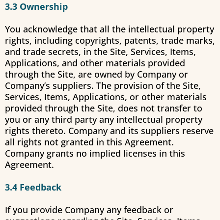
3.3 Ownership
You acknowledge that all the intellectual property
rights, including copyrights, patents, trade marks,
and trade secrets, in the Site, Services, Items,
Applications, and other materials provided
through the Site, are owned by Company or
Company’s suppliers. The provision of the Site,
Services, Items, Applications, or other materials
provided through the Site, does not transfer to
you or any third party any intellectual property
rights thereto. Company and its suppliers reserve
all rights not granted in this Agreement.
Company grants no implied licenses in this
Agreement.
3.4 Feedback
If you provide Company any feedback or