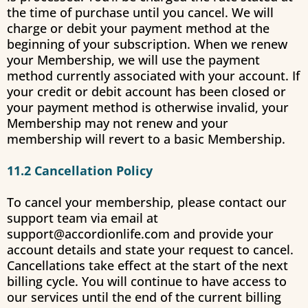
the time of purchase until you cancel. We will
charge or debit your payment method at the
beginning of your subscription. When we renew
your Membership, we will use the payment
method currently associated with your account. If
your credit or debit account has been closed or
your payment method is otherwise invalid, your
Membership may not renew and your
membership will revert to a basic Membership.
11.2 Cancellation Policy
To cancel your membership, please contact our
support team via email at
support@accordionlife.com
and provide your
account details and state your request to cancel.
Cancellations take effect at the start of the next
billing cycle. You will continue to have access to
our services until the end of the current billing