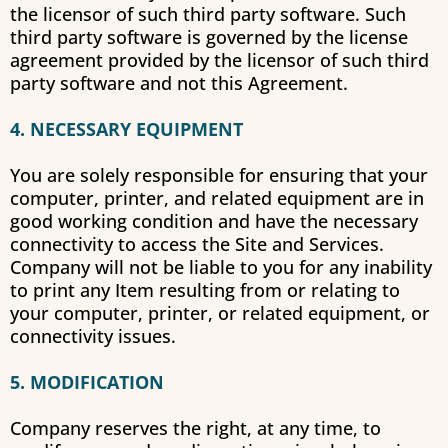
the licensor of such third party software. Such
third party software is governed by the license
agreement provided by the licensor of such third
party software and not this Agreement.
4. NECESSARY EQUIPMENT
You are solely responsible for ensuring that your
computer, printer, and related equipment are in
good working condition and have the necessary
connectivity to access the Site and Services.
Company will not be liable to you for any inability
to print any Item resulting from or relating to
your computer, printer, or related equipment, or
connectivity issues.
5. MODIFICATION
Company reserves the right, at any time, to