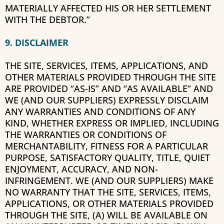
MATERIALLY AFFECTED HIS OR HER SETTLEMENT
WITH THE DEBTOR.”
9. DISCLAIMER
THE SITE, SERVICES, ITEMS, APPLICATIONS, AND
OTHER MATERIALS PROVIDED THROUGH THE SITE
ARE PROVIDED “AS-IS” AND “AS AVAILABLE” AND
WE (AND OUR SUPPLIERS) EXPRESSLY DISCLAIM
ANY WARRANTIES AND CONDITIONS OF ANY
KIND, WHETHER EXPRESS OR IMPLIED, INCLUDING
THE WARRANTIES OR CONDITIONS OF
MERCHANTABILITY, FITNESS FOR A PARTICULAR
PURPOSE, SATISFACTORY QUALITY, TITLE, QUIET
ENJOYMENT, ACCURACY, AND NON-
INFRINGEMENT. WE (AND OUR SUPPLIERS) MAKE
NO WARRANTY THAT THE SITE, SERVICES, ITEMS,
APPLICATIONS, OR OTHER MATERIALS PROVIDED
THROUGH THE SITE, (A) WILL BE AVAILABLE ON