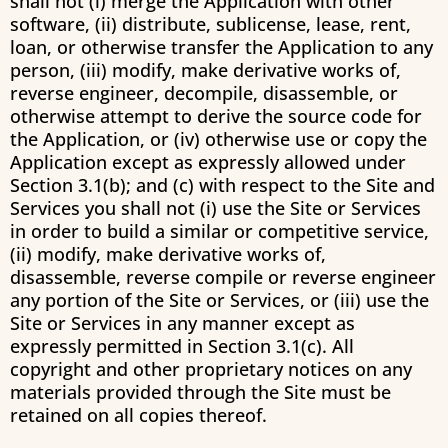
shall not (i) merge the Application with other
software, (ii) distribute, sublicense, lease, rent,
loan, or otherwise transfer the Application to any
person, (iii) modify, make derivative works of,
reverse engineer, decompile, disassemble, or
otherwise attempt to derive the source code for
the Application, or (iv) otherwise use or copy the
Application except as expressly allowed under
Section 3.1(b); and (c) with respect to the Site and
Services you shall not (i) use the Site or Services
in order to build a similar or competitive service,
(ii) modify, make derivative works of,
disassemble, reverse compile or reverse engineer
any portion of the Site or Services, or (iii) use the
Site or Services in any manner except as
expressly permitted in Section 3.1(c). All
copyright and other proprietary notices on any
materials provided through the Site must be
retained on all copies thereof.