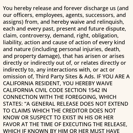
You hereby release and forever discharge us (and
our officers, employees, agents, successors, and
assigns) from, and hereby waive and relinquish,
each and every past, present and future dispute,
claim, controversy, demand, right, obligation,
liability, action and cause of action of every kind
and nature (including personal injuries, death,
and property damage), that has arisen or arises
directly or indirectly out of, or relates directly or
indirectly to, any interactions with, or act or
omission of, Third Party Sites & Ads. IF YOU ARE A
CALIFORNIA RESIDENT, YOU HEREBY WAIVE
CALIFORNIA CIVIL CODE SECTION 1542 IN
CONNECTION WITH THE FOREGOING, WHICH
STATES: “A GENERAL RELEASE DOES NOT EXTEND
TO CLAIMS WHICH THE CREDITOR DOES NOT
KNOW OR SUSPECT TO EXIST IN HIS OR HER
FAVOR AT THE TIME OF EXECUTING THE RELEASE,
WHICH IF KNOWN BY HIM OR HER MUST HAVE