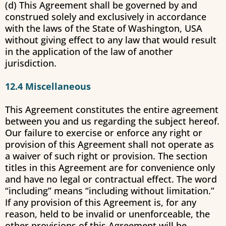
(d) This Agreement shall be governed by and
construed solely and exclusively in accordance
with the laws of the State of Washington, USA
without giving effect to any law that would result
in the application of the law of another
jurisdiction.
12.4 Miscellaneous
This Agreement constitutes the entire agreement
between you and us regarding the subject hereof.
Our failure to exercise or enforce any right or
provision of this Agreement shall not operate as
a waiver of such right or provision. The section
titles in this Agreement are for convenience only
and have no legal or contractual effect. The word
“including” means “including without limitation.”
If any provision of this Agreement is, for any
reason, held to be invalid or unenforceable, the
other provisions of this Agreement will be