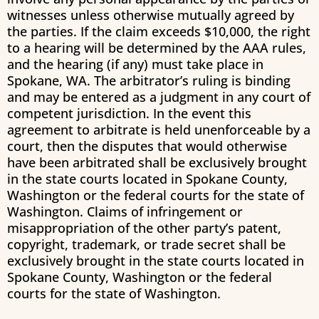
witnesses unless otherwise mutually agreed by
the parties. If the claim exceeds $10,000, the right
to a hearing will be determined by the AAA rules,
and the hearing (if any) must take place in
Spokane, WA. The arbitrator’s ruling is binding
and may be entered as a judgment in any court of
competent jurisdiction. In the event this
agreement to arbitrate is held unenforceable by a
court, then the disputes that would otherwise
have been arbitrated shall be exclusively brought
in the state courts located in Spokane County,
Washington or the federal courts for the state of
Washington. Claims of infringement or
misappropriation of the other party’s patent,
copyright, trademark, or trade secret shall be
exclusively brought in the state courts located in
Spokane County, Washington or the federal
courts for the state of Washington.