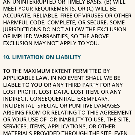
AN UNINTERRUPTED OR TIMELY BASIS, (B) WILL
MEET YOUR REQUIREMENTS, OR (C) WILL BE
ACCURATE, RELIABLE, FREE OF VIRUSES OR OTHER
HARMFUL CODE, COMPLETE, OR SECURE. SOME
JURISDICTIONS DO NOT ALLOW THE EXCLUSION
OF IMPLIED WARRANTIES, SO THE ABOVE
EXCLUSION MAY NOT APPLY TO YOU.
10. LIMITATION ON LIABILITY
TO THE MAXIMUM EXTENT PERMITTED BY
APPLICABLE LAW, IN NO EVENT SHALL WE BE
LIABLE TO YOU OR ANY THIRD PARTY FOR ANY
LOST PROFIT, LOST DATA, LOST ITEM, OR ANY
INDIRECT, CONSEQUENTIAL, EXEMPLARY,
INCIDENTAL, SPECIAL OR PUNITIVE DAMAGES
ARISING FROM OR RELATING TO THIS AGREEMENT
OR YOUR USE OF, OR INABILITY TO USE, THE SITE,
SERVICES, ITEMS, APPLICATIONS, OR OTHER
MATERIALS PROVIDED THROUGH THE SITE, EVEN