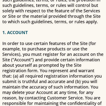
such guidelines, terms, or rules will control but
solely with respect to the feature of the Services
or Site or the material provided through the Site
to which such guidelines, terms, or rules apply.
1. ACCOUNT
In order to use certain features of the Site (for
example, to purchase products or use the
Services), you must register for an account on the
Site (“Account”) and provide certain information
about yourself as prompted by the Site
registration form. You represent and warrant
that: (a) all required registration information you
submit is truthful and accurate and (b) you will
maintain the accuracy of such information. You
may delete your Account at any time, for any
reason, by contacting Customer Service. You are
responsible for maintaining the confidentiality of