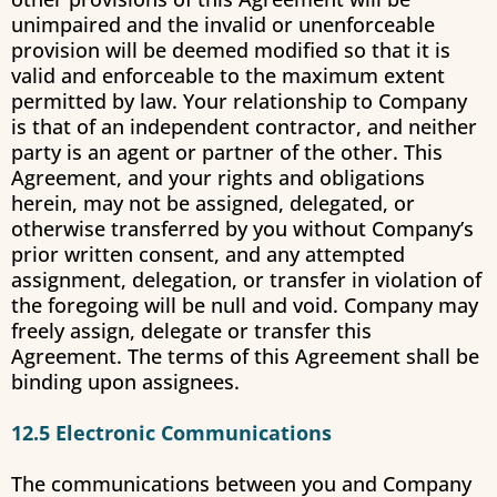
unimpaired and the invalid or unenforceable
provision will be deemed modified so that it is
valid and enforceable to the maximum extent
permitted by law. Your relationship to Company
is that of an independent contractor, and neither
party is an agent or partner of the other. This
Agreement, and your rights and obligations
herein, may not be assigned, delegated, or
otherwise transferred by you without Company’s
prior written consent, and any attempted
assignment, delegation, or transfer in violation of
the foregoing will be null and void. Company may
freely assign, delegate or transfer this
Agreement. The terms of this Agreement shall be
binding upon assignees.
12.5 Electronic Communications
The communications between you and Company