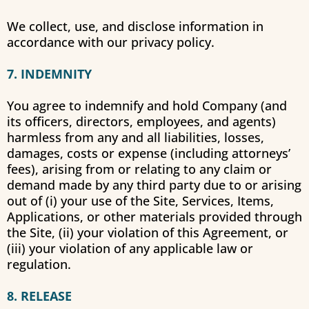
We collect, use, and disclose information in
accordance with our privacy policy.
7. INDEMNITY
You agree to indemnify and hold Company (and
its officers, directors, employees, and agents)
harmless from any and all liabilities, losses,
damages, costs or expense (including attorneys’
fees), arising from or relating to any claim or
demand made by any third party due to or arising
out of (i) your use of the Site, Services, Items,
Applications, or other materials provided through
the Site, (ii) your violation of this Agreement, or
(iii) your violation of any applicable law or
regulation.
8. RELEASE