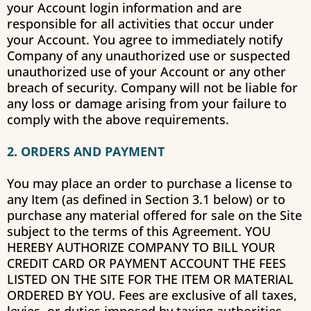
your Account login information and are
responsible for all activities that occur under
your Account. You agree to immediately notify
Company of any unauthorized use or suspected
unauthorized use of your Account or any other
breach of security. Company will not be liable for
any loss or damage arising from your failure to
comply with the above requirements.
2. ORDERS AND PAYMENT
You may place an order to purchase a license to
any Item (as defined in Section 3.1 below) or to
purchase any material offered for sale on the Site
subject to the terms of this Agreement. YOU
HEREBY AUTHORIZE COMPANY TO BILL YOUR
CREDIT CARD OR PAYMENT ACCOUNT THE FEES
LISTED ON THE SITE FOR THE ITEM OR MATERIAL
ORDERED BY YOU. Fees are exclusive of all taxes,