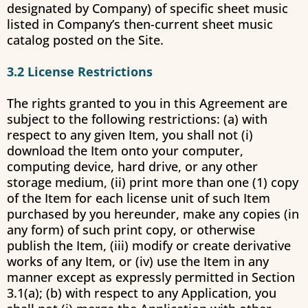
designated by Company) of specific sheet music
listed in Company’s then-current sheet music
catalog posted on the Site.
3.2 License Restrictions
The rights granted to you in this Agreement are
subject to the following restrictions: (a) with
respect to any given Item, you shall not (i)
download the Item onto your computer,
computing device, hard drive, or any other
storage medium, (ii) print more than one (1) copy
of the Item for each license unit of such Item
purchased by you hereunder, make any copies (in
any form) of such print copy, or otherwise
publish the Item, (iii) modify or create derivative
works of any Item, or (iv) use the Item in any
manner except as expressly permitted in Section
3.1(a); (b) with respect to any Application, you