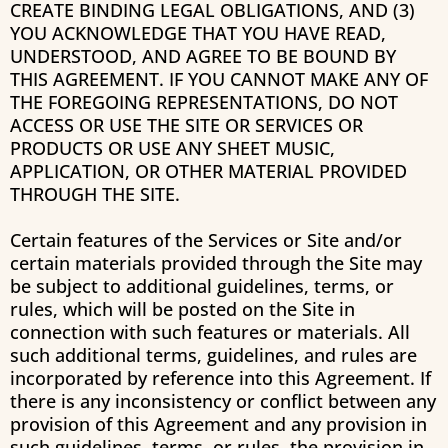
CREATE BINDING LEGAL OBLIGATIONS, AND (3)
YOU ACKNOWLEDGE THAT YOU HAVE READ,
UNDERSTOOD, AND AGREE TO BE BOUND BY
THIS AGREEMENT. IF YOU CANNOT MAKE ANY OF
THE FOREGOING REPRESENTATIONS, DO NOT
ACCESS OR USE THE SITE OR SERVICES OR
PRODUCTS OR USE ANY SHEET MUSIC,
APPLICATION, OR OTHER MATERIAL PROVIDED
THROUGH THE SITE.
Certain features of the Services or Site and/or
certain materials provided through the Site may
be subject to additional guidelines, terms, or
rules, which will be posted on the Site in
connection with such features or materials. All
such additional terms, guidelines, and rules are
incorporated by reference into this Agreement. If
there is any inconsistency or conflict between any
provision of this Agreement and any provision in
such guidelines, terms, or rules, the provision in