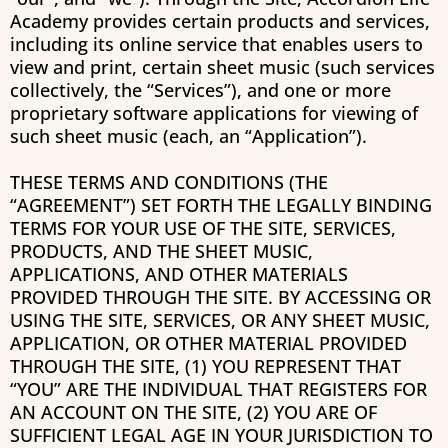
Academy
provides certain products and services,
including its online service that enables users to
view and print, certain sheet music (such services
collectively, the “Services”), and one or more
proprietary software applications for viewing of
such sheet music (each, an “Application”).
THESE TERMS AND CONDITIONS (THE
“AGREEMENT”) SET FORTH THE LEGALLY BINDING
TERMS FOR YOUR USE OF THE SITE, SERVICES,
PRODUCTS, AND THE SHEET MUSIC,
APPLICATIONS, AND OTHER MATERIALS
PROVIDED THROUGH THE SITE. BY ACCESSING OR
USING THE SITE, SERVICES, OR ANY SHEET MUSIC,
APPLICATION, OR OTHER MATERIAL PROVIDED
THROUGH THE SITE, (1) YOU REPRESENT THAT
“YOU” ARE THE INDIVIDUAL THAT REGISTERS FOR
AN ACCOUNT ON THE SITE, (2) YOU ARE OF
SUFFICIENT LEGAL AGE IN YOUR JURISDICTION TO