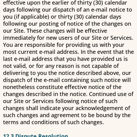
effective upon the earlier of thirty (30) calendar
days following our dispatch of an e-mail notice to
you (if applicable) or thirty (30) calendar days
following our posting of notice of the changes on
our Site. These changes will be effective
immediately for new users of our Site or Services.
You are responsible for providing us with your
most current e-mail address. In the event that the
last e-mail address that you have provided us is
not valid, or for any reason is not capable of
delivering to you the notice described above, our
dispatch of the e-mail containing such notice will
nonetheless constitute effective notice of the
changes described in the notice. Continued use of
our Site or Services following notice of such
changes shall indicate your acknowledgement of
such changes and agreement to be bound by the
terms and conditions of such changes.
12.3 Dispute Resolution