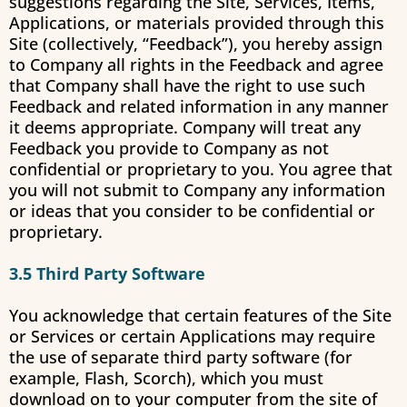
suggestions regarding the Site, Services, Items,
Applications, or materials provided through this
Site (collectively, “Feedback”), you hereby assign
to Company all rights in the Feedback and agree
that Company shall have the right to use such
Feedback and related information in any manner
it deems appropriate. Company will treat any
Feedback you provide to Company as not
confidential or proprietary to you. You agree that
you will not submit to Company any information
or ideas that you consider to be confidential or
proprietary.
3.5 Third Party Software
You acknowledge that certain features of the Site
or Services or certain Applications may require
the use of separate third party software (for
example, Flash, Scorch), which you must
download on to your computer from the site of