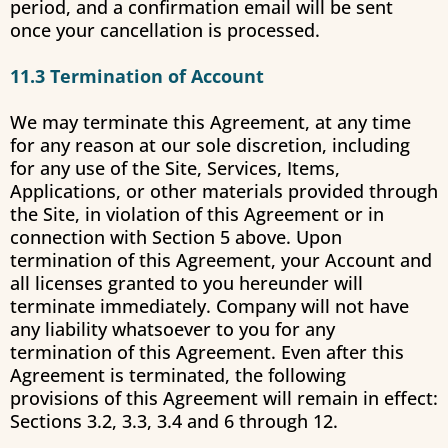
period, and a confirmation email will be sent
once your cancellation is processed.
11.3 Termination of Account
We may terminate this Agreement, at any time
for any reason at our sole discretion, including
for any use of the Site, Services, Items,
Applications, or other materials provided through
the Site, in violation of this Agreement or in
connection with Section 5 above. Upon
termination of this Agreement, your Account and
all licenses granted to you hereunder will
terminate immediately. Company will not have
any liability whatsoever to you for any
termination of this Agreement. Even after this
Agreement is terminated, the following
provisions of this Agreement will remain in effect:
Sections 3.2, 3.3, 3.4 and 6 through 12.