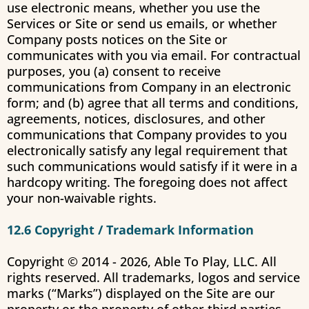
use electronic means, whether you use the
Services or Site or send us emails, or whether
Company posts notices on the Site or
communicates with you via email. For contractual
purposes, you (a) consent to receive
communications from Company in an electronic
form; and (b) agree that all terms and conditions,
agreements, notices, disclosures, and other
communications that Company provides to you
electronically satisfy any legal requirement that
such communications would satisfy if it were in a
hardcopy writing. The foregoing does not affect
your non-waivable rights.
12.6 Copyright / Trademark Information
Copyright © 2014 -
2026
, Able To Play, LLC. All
rights reserved. All trademarks, logos and service
marks (“Marks”) displayed on the Site are our