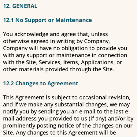
12. GENERAL
12.1 No Support or Maintenance
You acknowledge and agree that, unless
otherwise agreed in writing by Company,
Company will have no obligation to provide you
with any support or maintenance in connection
with the Site, Services, Items, Applications, or
other materials provided through the Site.
12.2 Changes to Agreement
This Agreement is subject to occasional revision,
and if we make any substantial changes, we may
notify you by sending you an e-mail to the last e-
mail address you provided to us (if any) and/or by
prominently posting notice of the changes on our
Site. Any changes to this Agreement will be