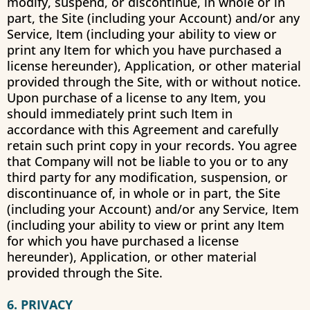
modify, suspend, or discontinue, in whole or in
part, the Site (including your Account) and/or any
Service, Item (including your ability to view or
print any Item for which you have purchased a
license hereunder), Application, or other material
provided through the Site, with or without notice.
Upon purchase of a license to any Item, you
should immediately print such Item in
accordance with this Agreement and carefully
retain such print copy in your records. You agree
that Company will not be liable to you or to any
third party for any modification, suspension, or
discontinuance of, in whole or in part, the Site
(including your Account) and/or any Service, Item
(including your ability to view or print any Item
for which you have purchased a license
hereunder), Application, or other material
provided through the Site.
6. PRIVACY