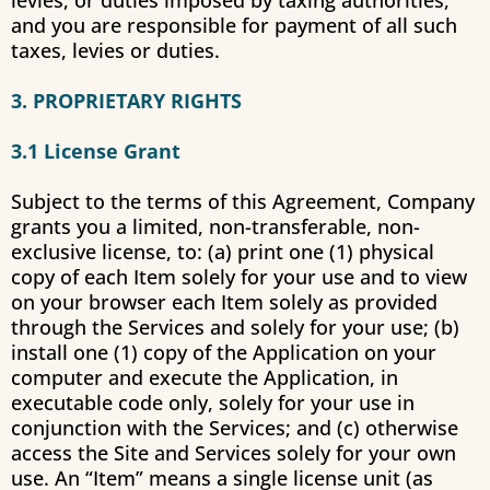
levies, or duties imposed by taxing authorities,
and you are responsible for payment of all such
taxes, levies or duties.
3. PROPRIETARY RIGHTS
3.1 License Grant
Subject to the terms of this Agreement, Company
grants you a limited, non-transferable, non-
exclusive license, to: (a) print one (1) physical
copy of each Item solely for your use and to view
on your browser each Item solely as provided
through the Services and solely for your use; (b)
install one (1) copy of the Application on your
computer and execute the Application, in
executable code only, solely for your use in
conjunction with the Services; and (c) otherwise
access the Site and Services solely for your own
use. An “Item” means a single license unit (as