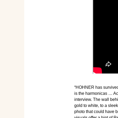
“HOHNER has survived r
is the harmonicas … Acc
interview. The wall be
gold to white, to a sle
photo that could have 
visuals offer a hint of