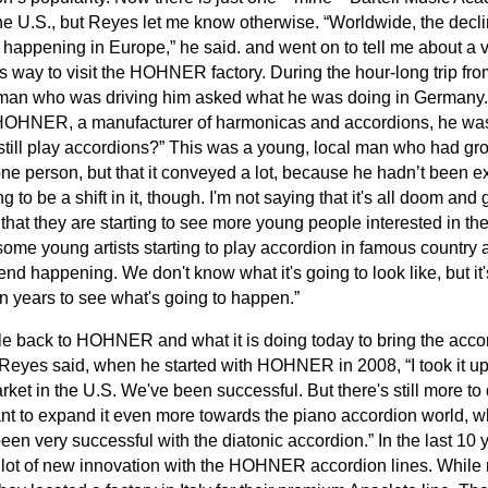
he U.S., but Reyes let me know otherwise. “Worldwide, the decli
s happening in Europe,” he said. and went on to tell me about a v
way to visit the HOHNER factory. During the hour-long trip from
 man who was driving him asked what he was doing in Germany
HOHNER, a manufacturer of harmonicas and accordions, he was
till play accordions?” This was a young, local man who had gr
one person, but that it conveyed a lot, because he hadn’t been e
rting to be a shift in it, though. I'm not saying that it's all doom 
that they are starting to see more young people interested in the
some young artists starting to play accordion in famous countr
trend happening. We don't know what it's going to look like, but it
ten years to see what's going to happen.”
rcle back to HOHNER and what it is doing today to bring the acco
Reyes said, when he started with HOHNER in 2008, “I took it upo
rket in the U.S. We've been successful. But there's still more t
nt to expand it even more towards the piano accordion world, w
een very successful with the diatonic accordion.” In the last 10
t of new innovation with the HOHNER accordion lines. While 