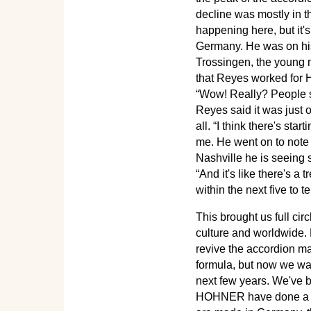
decline was mostly in t
happening here, but it'
Germany. He was on his 
Trossingen, the young
that Reyes worked for 
“Wow! Really? People s
Reyes said it was just 
all. “I think there's sta
me. He went on to note 
Nashville he is seeing 
“And it's like there's a 
within the next five to 
This brought us full ci
culture and worldwide. 
revive the accordion ma
formula, but now we wa
next few years. We've b
HOHNER have done a lo