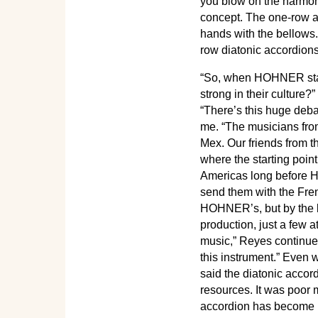
you blow on the harmoni
concept. The one-row ac
hands with the bellows
row diatonic accordions
“So, when HOHNER start
strong in their culture
“There’s this huge deba
me. “The musicians from
Mex. Our friends from th
where the starting poin
Americas long before H
send them with the Fren
HOHNER’s, but by the l
production, just a few a
music,” Reyes continued
this instrument.” Even 
said the diatonic accor
resources. It was poor m
accordion has become m