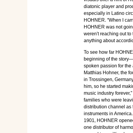
diatonic player and pr
especially in Latino cir
HOHNER. “When I came on
HOHNER was not going t
weren't reaching out t
anything about accordi
To see how far HOHNER 
beginning of the story—o
spoken passion for the 
Matthias Hohner, the f
in Trossingen, Germany
him, so he started maki
music industry forever,
families who were leavi
distribution channel as
instruments in America. 
1901, HOHNER opened it
one distributor of harm