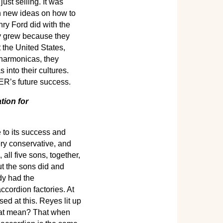
st selling. It was
th new ideas on how to
y Ford did with the
y grew because they
 the United States,
 harmonicas, they
 into their cultures.
ER’s future success.
tion for
 to its success and
ery conservative, and
ll five sons, together,
ut the sons did and
dy had the
ccordion factories. At
ed at this. Reyes lit up
that mean? That when