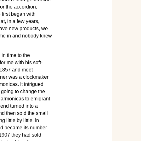
r the accordion,
 first began with
t, in a few years,
 have new products, we
came in and nobody knew
n time to the
for me with his soft-
o 1857 and meet
hner was a clockmaker
nicas. It intrigued
s going to change the
 harmonicas to emigrant
rend turned into a
nd then sold the small
ittle by little. In
and became its number
 1907 they had sold