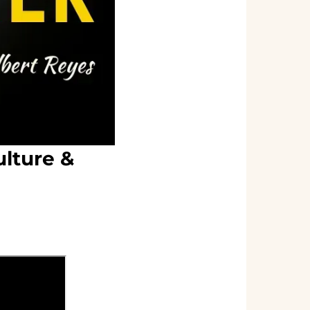
lture &