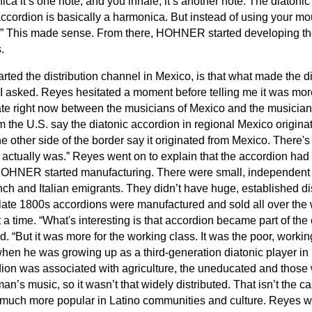
ca it’s one note, and you inhale, it’s another note. The diatoni
cordion is basically a harmonica. But instead of using your mo
.” This made sense. From there, HOHNER started developing th
.
ed the distribution channel in Mexico, is that what made the d
?” I asked. Reyes hesitated a moment before telling me it was mo
te right now between the musicians of Mexico and the musicians 
 the U.S. say the diatonic accordion in regional Mexico originat
e other side of the border say it originated from Mexico. There's
t actually was.” Reyes went on to explain that the accordion had
OHNER started manufacturing. There were small, independent f
ch and Italian emigrants. They didn’t have huge, established dis
ate 1800s accordions were manufactured and sold all over the w
t a time. “What's interesting is that accordion became part of the
. “But it was more for the working class. It was the poor, work
when he was growing up as a third-generation diatonic player i
dion was associated with agriculture, the uneducated and those
an’s music, so it wasn’t that widely distributed. That isn’t the c
uch more popular in Latino communities and culture. Reyes w