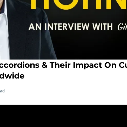
ordions & Their Impact On Cu
ldwide
ead