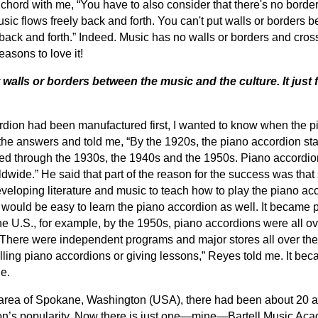
 chord with me, “You have to also consider that there's no bord
ic flows freely back and forth. You can't put walls or borders
ws back and forth.” Indeed. Music has no walls or borders and cro
reasons to love it!
 walls or borders between the music and the culture. It just
ordion had been manufactured first, I wanted to know when the 
the answers and told me, “By the 1920s, the piano accordion sta
rated through the 1930s, the 1940s and the 1950s. Piano accord
dwide.” He said that part of the reason for the success was that
eveloping literature and music to teach how to play the piano acco
t would be easy to learn the piano accordion as well. It became p
the U.S., for example, by the 1950s, piano accordions were all o
There were independent programs and major stores all over th
ing piano accordions or giving lessons,” Reyes told me. It beca
e.
y area of Spokane, Washington (USA), there had been about 20 a
ion’s popularity. Now there is just one—mine—Bartell Music Aca