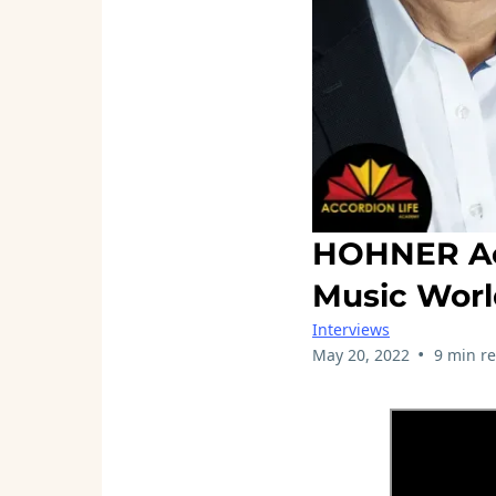
HOHNER Acc
Music Wor
Interviews
•
May 20, 2022
9 min r