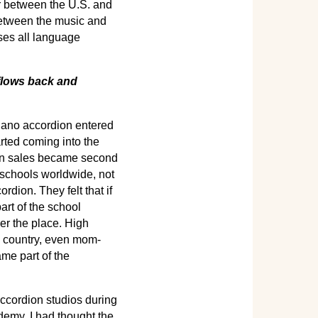
er between the U.S. and
 between the music and
sses all language
 flows back and
piano accordion entered
rted coming into the
ion sales became second
 schools worldwide, not
rdion. They felt that if
art of the school
ver the place. High
e country, even mom-
me part of the
ccordion studios during
demy. I had thought the