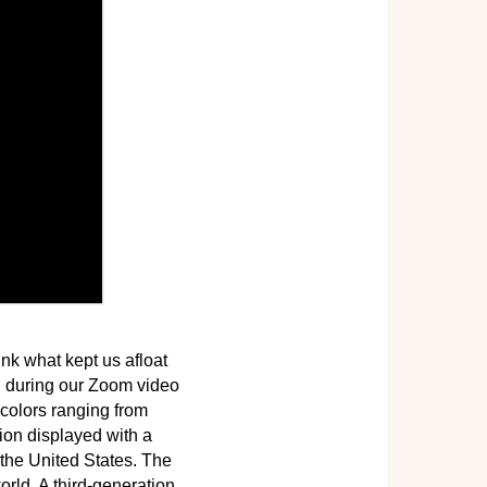
nk what kept us afloat
y, during our Zoom video
colors ranging from
dion displayed with a
the United States. The
rld. A third-generation