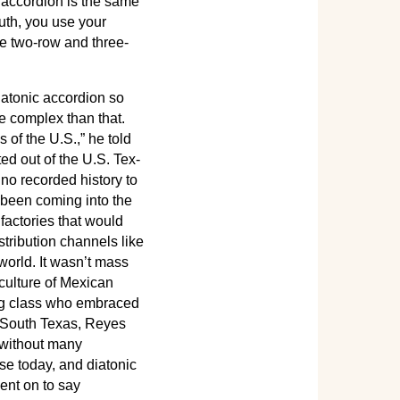
c accordion is the same
uth, you use your
e two-row and three-
iatonic accordion so
re complex than that.
of the U.S.,” he told
ed out of the U.S. Tex-
 no recorded history to
 been coming into the
actories that would
tribution channels like
orld. It wasn’t mass
 culture of Mexican
ing class who embraced
n South Texas, Reyes
 without many
ase today, and diatonic
ent on to say