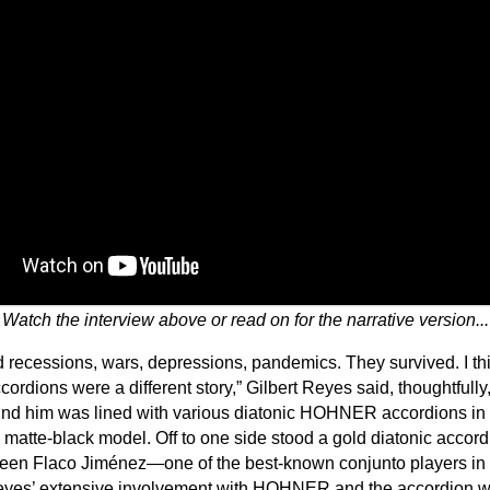
Watch the interview above or read on for the narrative version...
ecessions, wars, depressions, pandemics. They survived. I thi
ordions were a different story,” Gilbert Reyes said, thoughtfull
hind him was lined with various diatonic HOHNER accordions in 
ek matte-black model. Off to one side stood a gold diatonic accor
been Flaco Jiménez—one of the best-known conjunto players in 
 Reyes’ extensive involvement with HOHNER and the accordion wo