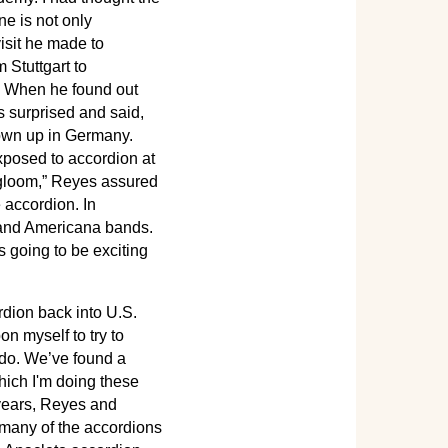
ne is not only
isit he made to
 Stuttgart to
. When he found out
 surprised and said,
own up in Germany.
xposed to accordion at
and gloom,” Reyes assured
 accordion. In
y and Americana bands.
's going to be exciting
rdion back into U.S.
n myself to try to
o do. We’ve found a
hich I'm doing these
 years, Reyes and
many of the accordions