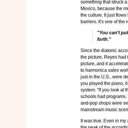
something that struck a
Mexico, because the mus
the culture. It just flo
barriers. It's one of the 
"You can't put
forth."
Since the diatonic acc
the picture. Reyes had 
picture, and it accele
to harmonica sales worl
just in the U.S., were d
you played the piano, i
system. “If you look at 
schools had programs. 
and-pop shops were sell
mainstream music scen
It was true. Even in m
the peak of the accord