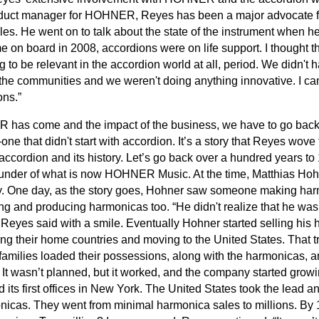
oduct manager for HOHNER, Reyes has been a major advocate fo
cles. He went on to talk about the state of the instrument when he
 board in 2008, accordions were on life support. I thought tha
o be relevant in the accordion world at all, period. We didn't
o the communities and we weren't doing anything innovative. I 
ons.”
has come and the impact of the business, we have to go back i
ne that didn't start with accordion. It’s a story that Reyes wove 
accordion and its history. Let’s go back over a hundred years t
ounder of what is now HOHNER Music. At the time, Matthias Ho
. One day, as the story goes, Hohner saw someone making harmo
ng and producing harmonicas too. “He didn't realize that he wa
” Reyes said with a smile. Eventually Hohner started selling his
ng their home countries and moving to the United States. That t
 families loaded their possessions, along with the harmonicas, a
It wasn’t planned, but it worked, and the company started growing l
s first offices in New York. The United States took the lead 
onicas. They went from minimal harmonica sales to millions. By