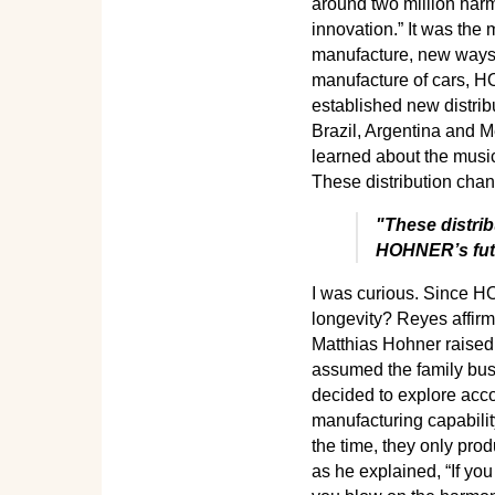
around two million harm
innovation.” It was the
manufacture, new ways 
manufacture of cars, H
established new distrib
Brazil, Argentina and M
learned about the music 
These distribution chan
"These distrib
HOHNER’s fut
I was curious. Since HO
longevity? Reyes affirme
Matthias Hohner raised 
assumed the family busi
decided to explore acco
manufacturing capability
the time, they only pro
as he explained, “If yo