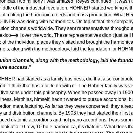
onicas.Two million? I was amazed. Reyes continued, “It wasn’t ju
 middle of the industrial revolution. HOHNER started working wi
of making the harmonica reeds and mass production. What Henr
OHNER was doing with harmonicas. On top of that, the compan
ution channels worldwide. They sent representatives throughout
exico—all over the world. These representatives didn’t just sell
of the individual places they visited and brought the harmonicas
nels, along with the methodology, laid the foundation for HOHN
ution channels, along with the methodology, laid the founda
ure success."
HNER had started as a family business, did that also contribute
d, “I think that has a lot to do with it.” The Hohner family was v
five sons under this philosophy. When he passed away in 1900, a
ness. Matthias, himself, hadn’t wanted to pursue accordions, b
rdion manufacturing. As far as they were concerned, they alrea
 and distribution channels. By 1903 they had started their first a
duced diatonic accordions and not piano accordions. I was surpris
u look at a 10-row, 10-hole harmonica, it’s diatonic. What does 